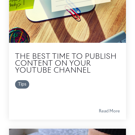
THE BEST TIME TO PUBLISH
CONTENT ON YOUR
YOUTUBE CHANNEL
Tips
Read More