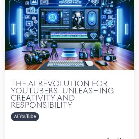
THE AI REVOLUTION FOR
YOUTUBERS: UNLEASHING
CREATIVITY AND
RESPONSIBILITY
AI YouTube