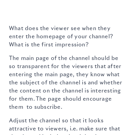
What does the viewer see when they
enter the homepage of your channel?
What is the first impression?
The main page of the channel should be
so transparent for the viewers that after
entering the main page, they know what
the subject of the channel is and whether
the content on the channel is interesting
for them. The page should encourage
them to subscribe.
Adjust the channel so that it looks
attractive to viewers, i.e. make sure that