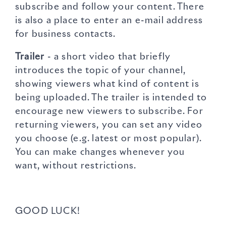
subscribe and follow your content. There
is also a place to enter an e-mail address
for business contacts.
Trailer
- a short video that briefly
introduces the topic of your channel,
showing viewers what kind of content is
being uploaded. The trailer is intended to
encourage new viewers to subscribe. For
returning viewers, you can set any video
you choose (e.g. latest or most popular).
You can make changes whenever you
want, without restrictions.
GOOD LUCK!