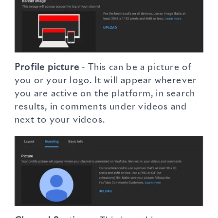
Profile picture
- This can be a picture of
you or your logo. It will appear wherever
you are active on the platform, in search
results, in comments under videos and
next to your videos.