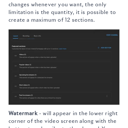
changes whenever you want, the only
limitation is the quantity, it is possible to
create a maximum of 12 sections.
Watermark
- will appear in the lower right
corner of the video screen along with the