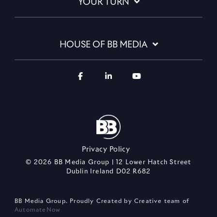
YOUR TURN
HOUSE OF BB MEDIA
Privacy Policy
© 2026 BB Media Group | 12 Lower Hatch Street
Dublin Ireland D02 R682
BB Media Group. Proudly Created by Creative team of
AutomateNow