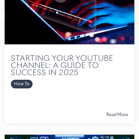
STARTING YOUR YOUTUBE
CHANNEL: A GUIDE TO
SUCCESS IN 2025
How To
Read More