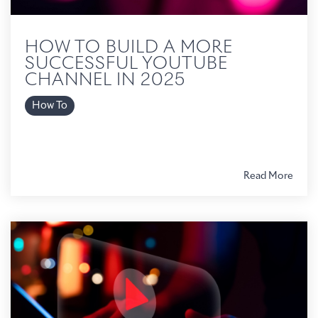
HOW TO BUILD A MORE
SUCCESSFUL YOUTUBE
CHANNEL IN 2025
How To
Read More