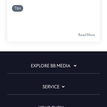
Tips
Read More
EXPLORE BB MEDIA
SERVICE