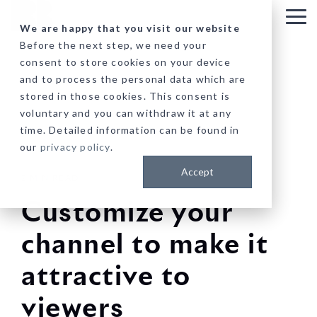
Skip
to
Tog
We are happy that you visit our website
the
Me
Before the next step, we need your
main
consent to store cookies on your device
content.
and to process the personal data which are
stored in those cookies. This consent is
voluntary and you can withdraw it at any
time. Detailed information can be found in
our
privacy policy
.
Accept
2 MIN READ
Customize your
channel to make it
attractive to
viewers