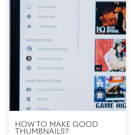
HOW TO MAKE GOOD
THUMBNAILS?