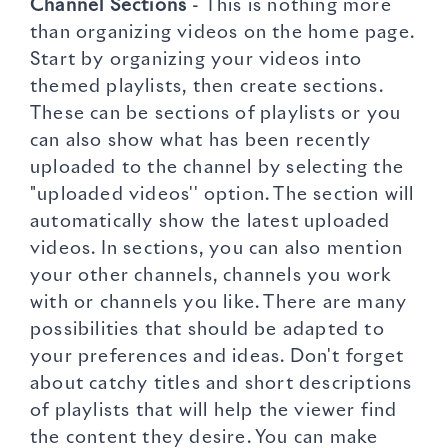
Channel Sections
- This is nothing more
than organizing videos on the home page.
Start by organizing your videos into
themed playlists, then create sections.
These can be sections of playlists or you
can also show what has been recently
uploaded to the channel by selecting the
"uploaded videos'' option. The section will
automatically show the latest uploaded
videos. In sections, you can also mention
your other channels, channels you work
with or channels you like. There are many
possibilities that should be adapted to
your preferences and ideas. Don't forget
about catchy titles and short descriptions
of playlists that will help the viewer find
the content they desire. You can make