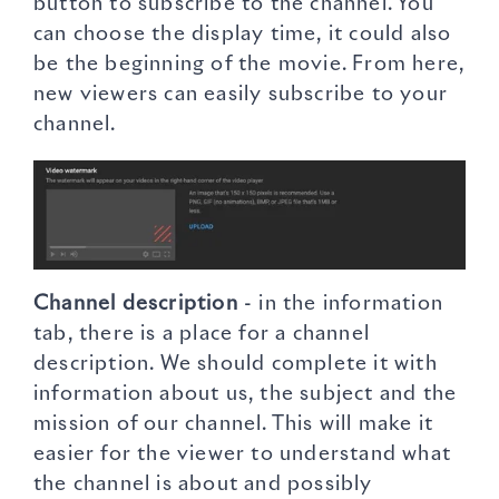
button to subscribe to the channel. You
can choose the display time, it could also
be the beginning of the movie. From here,
new viewers can easily subscribe to your
channel.
Channel description
- in the information
tab, there is a place for a channel
description. We should complete it with
information about us, the subject and the
mission of our channel. This will make it
easier for the viewer to understand what
the channel is about and possibly