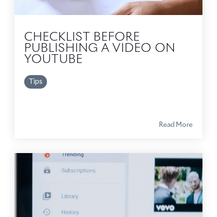
CHECKLIST BEFORE
PUBLISHING A VIDEO ON
YOUTUBE
Tips
Read More