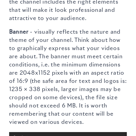
the channel includes the right elements
that will make it look professional and
attractive to your audience.
Banner
- visually reflects the nature and
theme of your channel. Think about how
to graphically express what your videos
are about. The banner must meet certain
conditions, i.e. the minimum dimensions
are 2048x1152 pixels with an aspect ratio
of 16:9 (the safe area for text and logos is:
1235 × 338 pixels, larger images may be
cropped on some devices), the file size
should not exceed 6 MB. It is worth
remembering that our content will be
viewed on various devices.