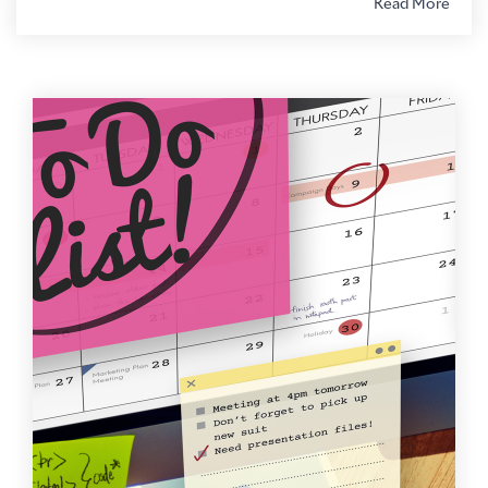
Read More