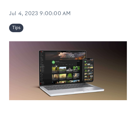
Jul 4, 2023 9:00:00 AM
Tips