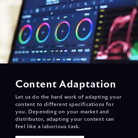
Content Adaptation
Let us do the hard work of adapting your
content to different specifications for
you. Depending on your market and
distributor, adapting your content can
feel like a laborious task.