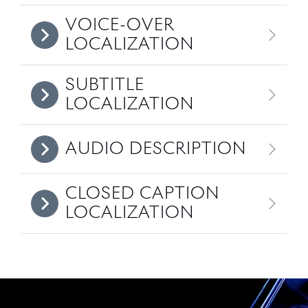
VOICE-OVER
LOCALIZATION
SUBTITLE
LOCALIZATION
AUDIO DESCRIPTION
CLOSED CAPTION
LOCALIZATION