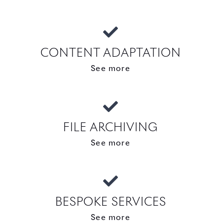
CONTENT ADAPTATION
See more
FILE ARCHIVING
See more
BESPOKE SERVICES
See more