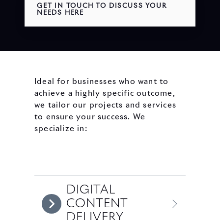
GET IN TOUCH TO DISCUSS YOUR
NEEDS HERE
Ideal for businesses who want to
achieve a highly specific outcome,
we tailor our projects and services
to ensure your success. We
specialize in:
DIGITAL
CONTENT
DELIVERY