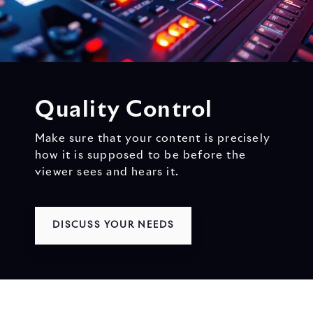
Quality Control
Make sure that your content is precisely
how it is supposed to be before the
viewer sees and hears it.
DISCUSS YOUR NEEDS