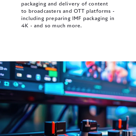
packaging and delivery of content
to broadcasters and OTT platforms -
including preparing IMF packaging in
4K - and so much more.