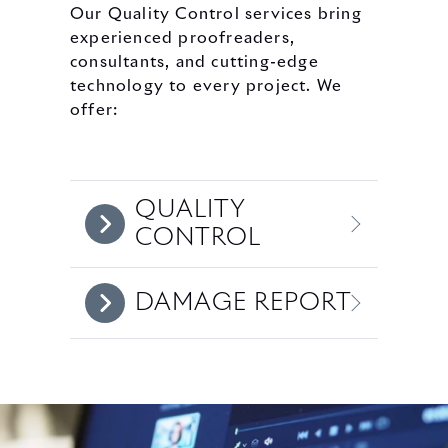
Our Quality Control services bring
experienced proofreaders,
consultants, and cutting-edge
technology to every project. We
offer:
QUALITY
CONTROL
DAMAGE REPORT