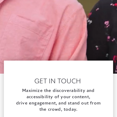
GET IN TOUCH
Maximize the discoverability and
accessibility of your content,
drive engagement, and stand out from
the crowd, today.