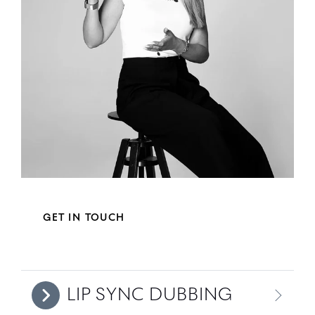
GET IN TOUCH
LIP SYNC DUBBING