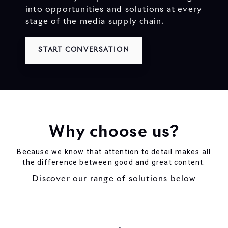
into opportunities and solutions at every
stage of the media supply chain.
START CONVERSATION
Why choose us?
Because we know that attention to detail makes all
the difference between good and great content.
Discover our range of solutions below