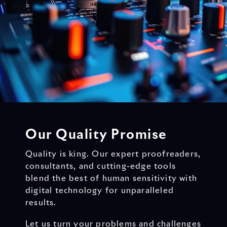
Our Quality Promise
Quality is king. Our expert proofreaders,
consultants, and cutting-edge tools
blend the best of human sensitivity with
digital technology for unparalleled
results.
Let us turn your problems and challenges