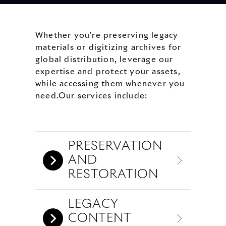
Whether you're preserving legacy
materials or digitizing archives for
global distribution, leverage our
expertise and protect your assets,
while accessing them whenever you
need.Our services include:
PRESERVATION
AND
RESTORATION
LEGACY
CONTENT