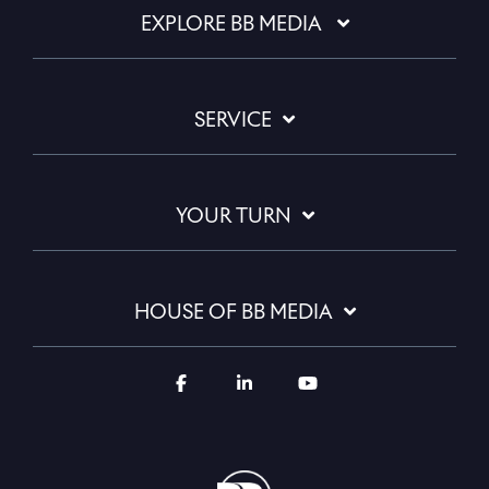
EXPLORE BB MEDIA
SERVICE
YOUR TURN
HOUSE OF BB MEDIA