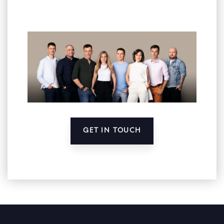
GET IN TOUCH