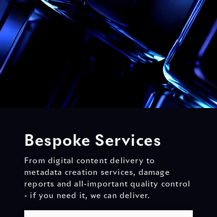
Bespoke Services
From digital content delivery to
metadata creation services, damage
reports and all-important quality control
- if you need it, we can deliver.