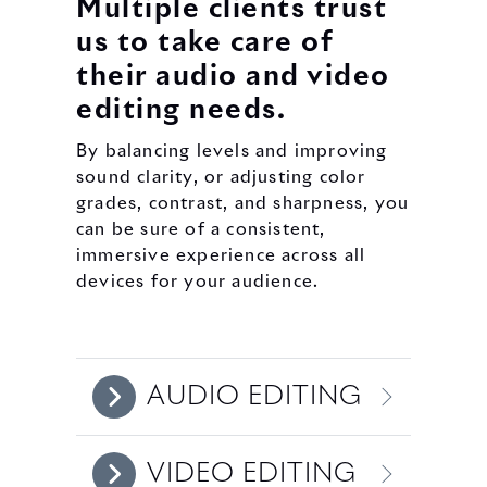
Multiple clients trust
us to take care of
their audio and video
editing needs.
By balancing levels and improving
sound clarity, or adjusting color
grades, contrast, and sharpness, you
can be sure of a consistent,
immersive experience across all
devices for your audience.
AUDIO EDITING
VIDEO EDITING