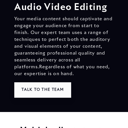
Audio Video Editing
Your media content should captivate and
engage your audience from start to
finish. Our expert team uses a range of
techniques to perfect both the auditory
and visual elements of your content,
guaranteeing professional quality and
seamless delivery across all
platforms.
Regardless of what you need,
our expertise is on hand.
TALK TO THE TEAM