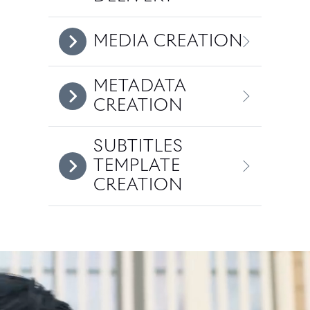
MEDIA CREATION
METADATA
CREATION
SUBTITLES
TEMPLATE
CREATION