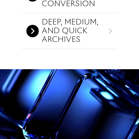
CONVERSION
DEEP, MEDIUM,
AND QUICK
ARCHIVES