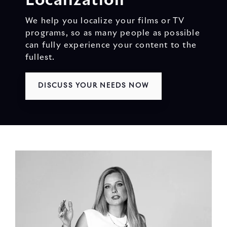
Localization
We help you localize your films or TV
programs, so as many people as possible
can fully experience your content to the
fullest.
DISCUSS YOUR NEEDS NOW