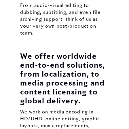
From audio-visual editing to
dubbing, subtitling, and even file
archiving support, think of us as
your very own post-production
team.
We offer worldwide
end-to-end solutions,
from localization, to
media processing and
content licensing to
global delivery.
We work on media encoding in
HD/UHD, online editing, graphic
layouts, music replacements,