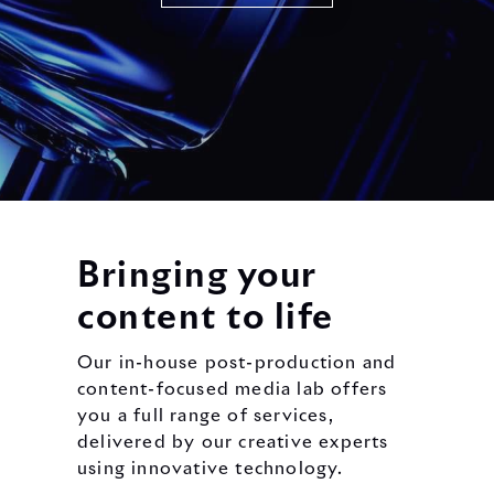
Bringing your
content to life
Our in-house post-production and
content-focused media lab offers
you a full range of services,
delivered by our creative experts
using innovative technology.