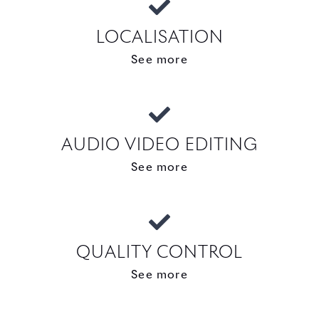
LOCALISATION
See more
AUDIO VIDEO EDITING
See more
QUALITY CONTROL
See more