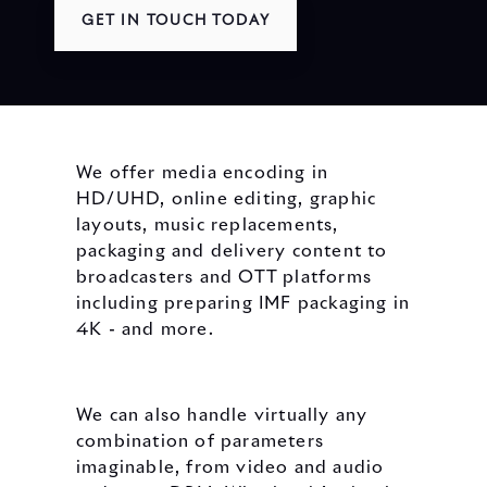
GET IN TOUCH TODAY
We offer media encoding in
HD/UHD, online editing, graphic
layouts, music replacements,
packaging and delivery content to
broadcasters and OTT platforms
including preparing IMF packaging in
4K - and more.
We can also handle virtually any
combination of parameters
imaginable, from video and audio