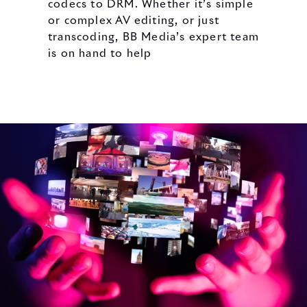
codecs to DRM. Whether it’s simple
or complex AV editing, or just
transcoding, BB Media’s expert team
is on hand to help