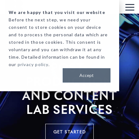
Skip
to
Tog
We are happy that you visit our website
the
Me
Before the next step, we need your
main
consent to store cookies on your device
content.
and to process the personal data which are
stored in those cookies. This consent is
voluntary and you can withdraw it at any
time. Detailed information can be found in
our
privacy policy
.
POST-
Accept
PRODUCTION
AND CONTENT
LAB SERVICES
GET STARTED