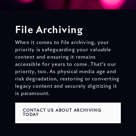
File Archiving
When it comes to file archiving, your
priority is safeguarding your valuable
content and ensuring it remains
accessible for years to come. That’s our
priority, too. As physical media age and
risk degradation, restoring or converting
legacy content and securely digitizing it
is paramount.
CONTACT US ABOUT ARCHIVING
TODAY