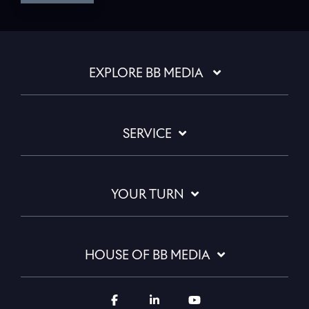
EXPLORE BB MEDIA
SERVICE
YOUR TURN
HOUSE OF BB MEDIA