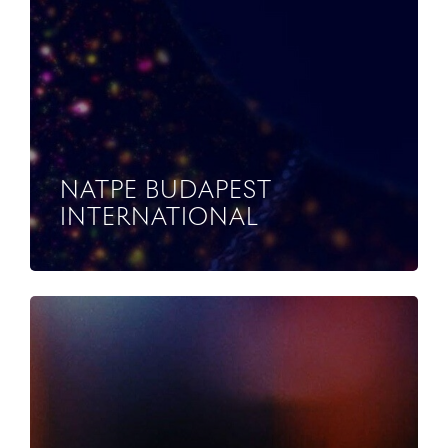
NATPE BUDAPEST
INTERNATIONAL