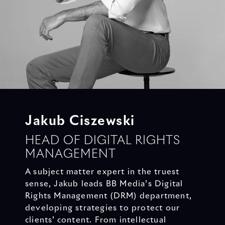
Jakub Ciszewski
HEAD OF DIGITAL RIGHTS
MANAGEMENT
A subject matter expert in the truest
sense, Jakub leads BB Media’s Digital
Rights Management (DRM) department,
developing strategies to protect our
clients’ content. From intellectual