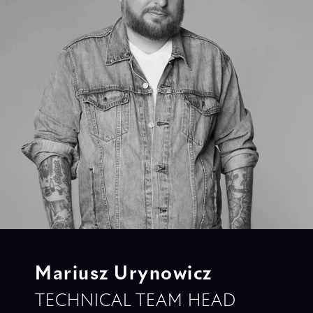
Mariusz Urynowicz
TECHNICAL TEAM HEAD