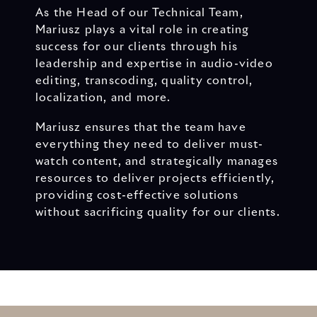
As the Head of our Technical Team,
Mariusz plays a vital role in creating
success for our clients through his
leadership and expertise in audio-video
editing, transcoding, quality control,
localization, and more.
Mariusz ensures that the team have
everything they need to deliver must-
watch content, and strategically manages
resources to deliver projects efficiently,
providing cost-effective solutions
without sacrificing quality for our clients.