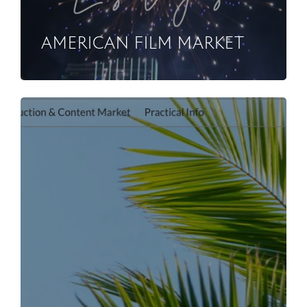
AMERICAN FILM MARKET