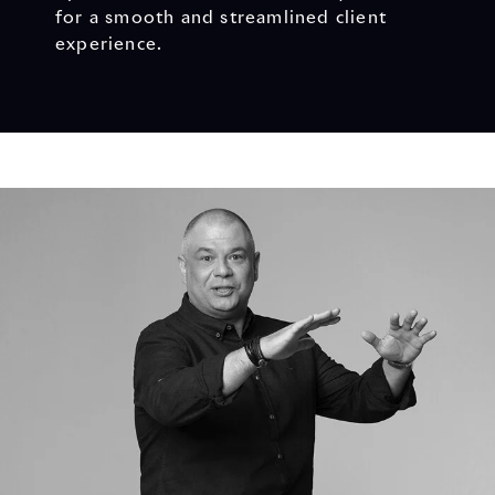
for a smooth and streamlined client
experience.