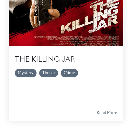
THE KILLING JAR
Mystery
Thriller
Crime
Read More