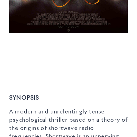
SYNOPSIS
A modern and unrelentingly tense
psychological thriller based on a theory of
the origins of shortwave radio
frequencies, Shortwave is an unnerving