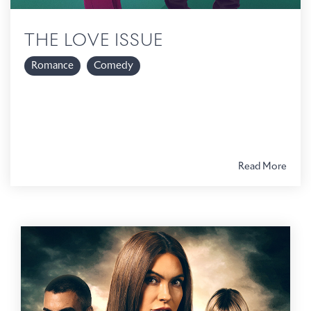
THE LOVE ISSUE
Romance
Comedy
Read More