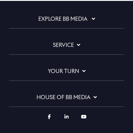
EXPLORE BB MEDIA
SERVICE
YOUR TURN
HOUSE OF BB MEDIA