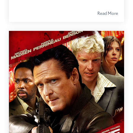
Read More