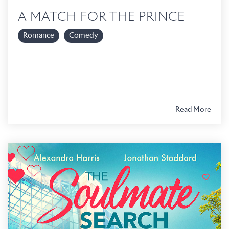
A MATCH FOR THE PRINCE
Romance
Comedy
Read More