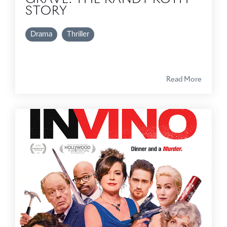
STORY
Drama
Thriller
Read More