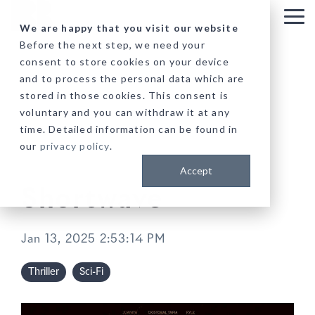
Skip
to
Tog
We are happy that you visit our website
the
Me
Before the next step, we need your
main
consent to store cookies on your device
content.
and to process the personal data which are
stored in those cookies. This consent is
voluntary and you can withdraw it at any
time. Detailed information can be found in
our
privacy policy
.
Accept
Shortwave
Jan 13, 2025 2:53:14 PM
Thriller
Sci-Fi