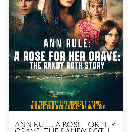
ANN RULE, A ROSE FOR HER
GRAVE: THE RANDY ROTH