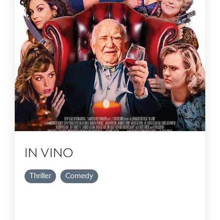
IN VINO
Thriller
Comedy