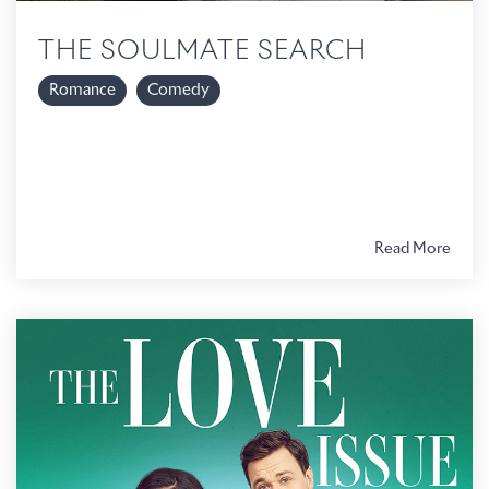
THE SOULMATE SEARCH
Romance
Comedy
Read More