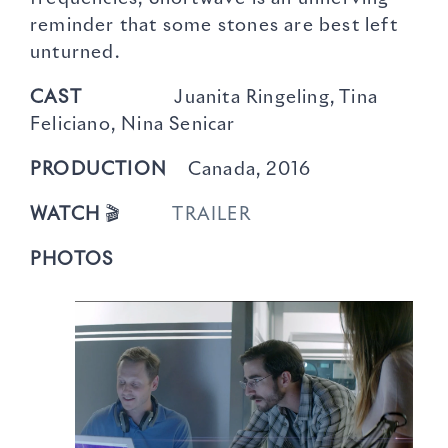
reminder that some stones are best left
unturned.
CAST
Juanita Ringeling, Tina
Feliciano, Nina Senicar
PRODUCTION
Canada, 2016
WATCH
🎬
TRAILER
PHOTOS