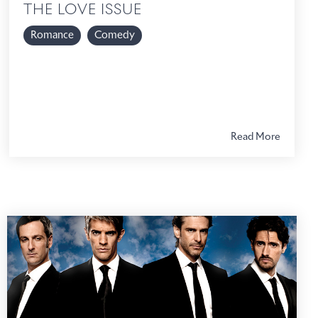
THE LOVE ISSUE
Romance
Comedy
Read More