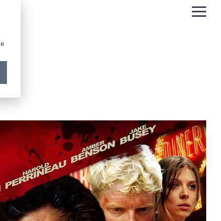
Togg
Men
be