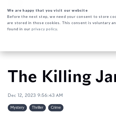
Skip
to
We are happy that you visit our website
the
Before the next step, we need your consent to store coo
main
are stored in those cookies. This consent is voluntary a
content.
found in our
privacy policy
.
The Killing Ja
Dec 12, 2023 9:56:43 AM
Mystery
Thriller
Crime