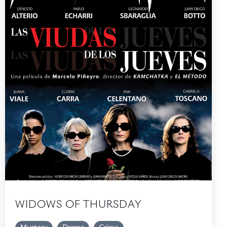
WIDOWS OF THURSDAY