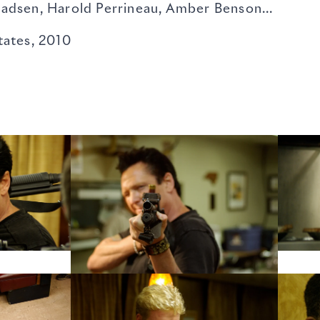
Harold Perrineau, Amber Benson...
ates, 2010