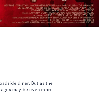
adside diner. But as the
ostages may be even more