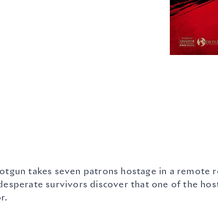
otgun takes seven patrons hostage in a remote ro
 desperate survivors discover that one of the h
r.