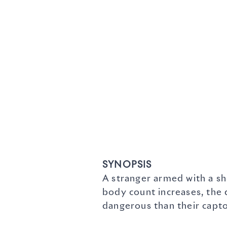
SYNOPSIS
A stranger armed with a sh
body count increases, the
dangerous than their capto