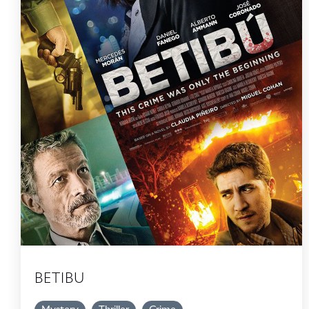
BETIBU