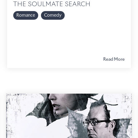
THE SOULMATE SEARCH
Romance
Comedy
Read More