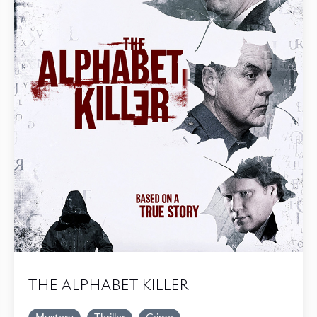
THE ALPHABET KILLER