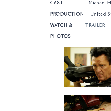
CAST
Michael Madsen, 
PRODUCTION
United St
WATCH
🎬
TRAILER
PHOTOS