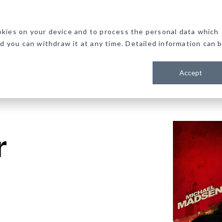
kies on your device and to process the personal data which
nd you can withdraw it at any time. Detailed information can 
Accept
r