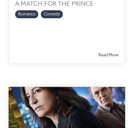
A MATCH FOR THE PRINCE
Romance
Comedy
Read More