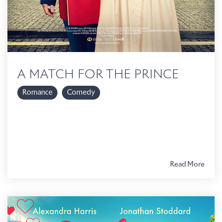
A MATCH FOR THE PRINCE
Romance
Comedy
Read More