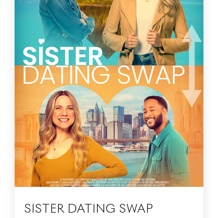
SISTER DATING SWAP