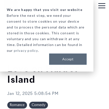
Skip
to
Tog
We are happy that you visit our website
the
Me
Before the next step, we need your
main
consent to store cookies on your device
content.
and to process the personal data which are
stored in those cookies. This consent is
voluntary and you can withdraw it at any
time. Detailed information can be found in
our
privacy policy
.
Accept
Love on Harbor
Island
Jan 12, 2025 5:08:54 PM
Romance
Comedy