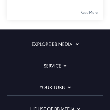
Read More
EXPLORE BB MEDIA
SERVICE
YOUR TURN
HOUSE OF BB MEDIA