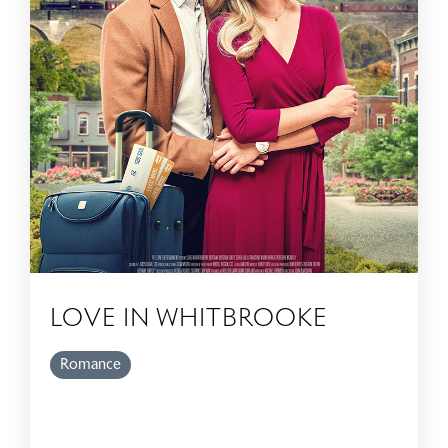
LOVE IN WHITBROOKE
Romance