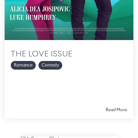
THE LOVE ISSUE
Romance
Comedy
Read More