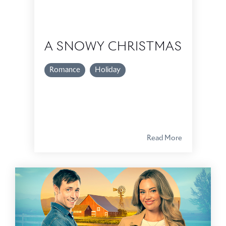
A SNOWY CHRISTMAS
Romance
Holiday
Read More