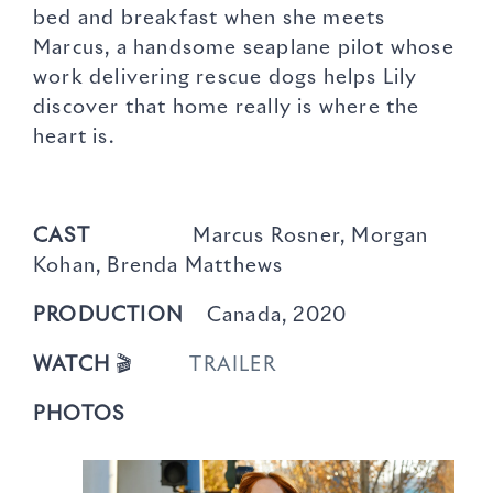
bed and breakfast when she meets
Marcus, a handsome seaplane pilot whose
work delivering rescue dogs helps Lily
discover that home really is where the
heart is.
CAST
Marcus Rosner, Morgan
Kohan, Brenda Matthews
PRODUCTION
Canada, 2020
WATCH
🎬
TRAILER
PHOTOS