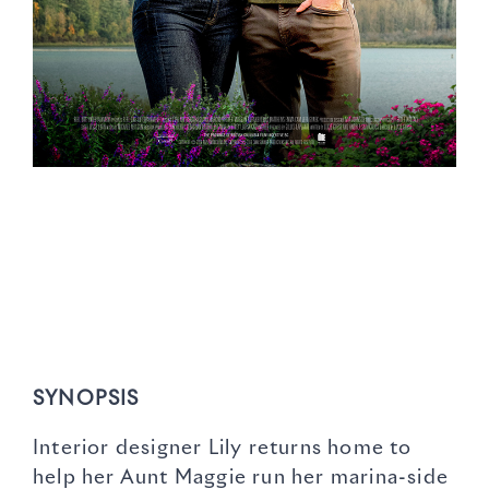
SYNOPSIS
Interior designer Lily returns home to
help her Aunt Maggie run her marina-side