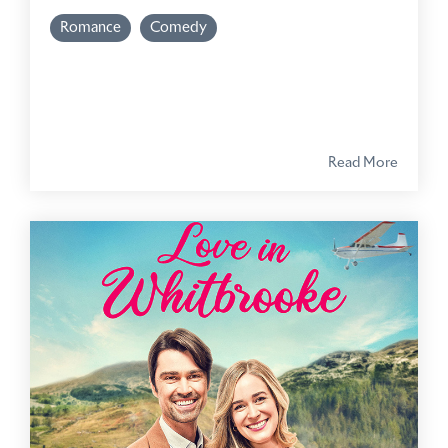
Romance
Comedy
Read More