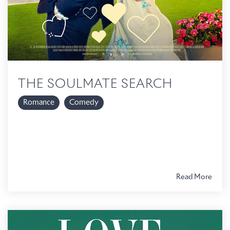
THE SOULMATE SEARCH
Romance
Comedy
Read More