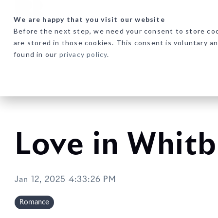
Skip
to
We are happy that you visit our website
the
Before the next step, we need your consent to store coo
main
are stored in those cookies. This consent is voluntary a
content.
found in our
privacy policy
.
Love in Whit
Jan 12, 2025 4:33:26 PM
Romance