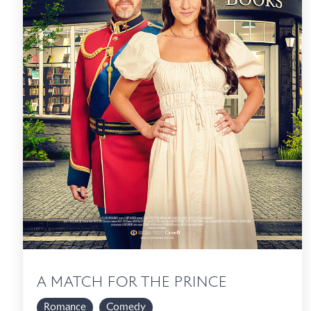
A MATCH FOR THE PRINCE
Romance
Comedy