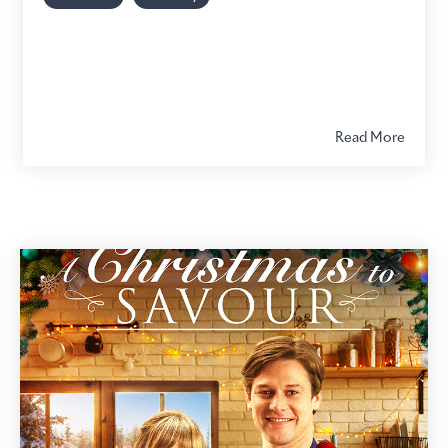
Read More