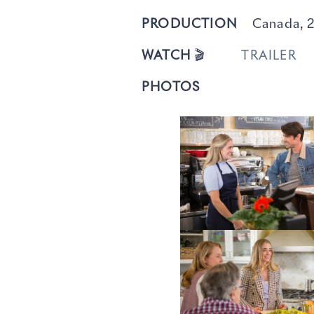
PRODUCTION
Canada, 2
WATCH
🎬
TRAILER
PHOTOS