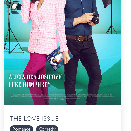
THE LOVE ISSUE
Romance
Comedy