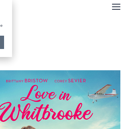
Togg
Men
be