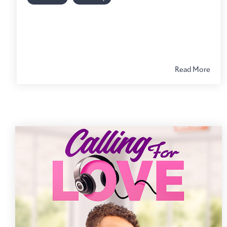
Read More