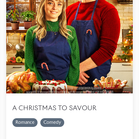
A CHRISTMAS TO SAVOUR
Romance
Comedy