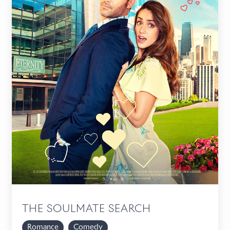
THE SOULMATE SEARCH
Romance
Comedy