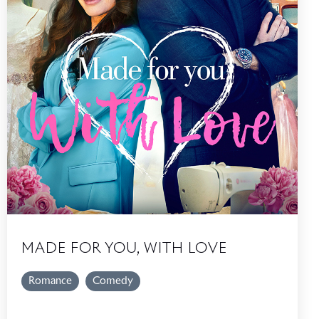
MADE FOR YOU, WITH LOVE
Romance
Comedy