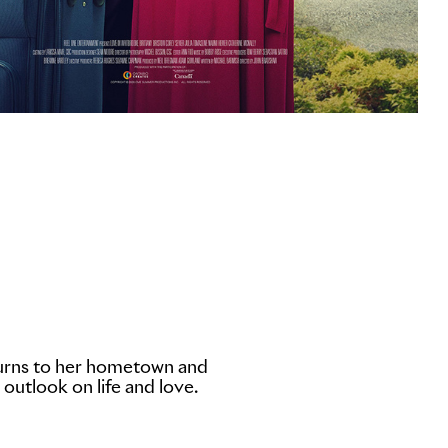
eturns to her hometown and
 outlook on life and love.