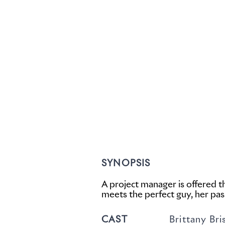
SYNOPSIS
A project manager is offered 
meets the perfect guy, her pass
CAST
Brittany Bristow,