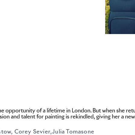
the opportunity of a lifetime in London. But when she r
ion and talent for painting is rekindled, giving her a new
 Corey Sevier,Julia Tomasone