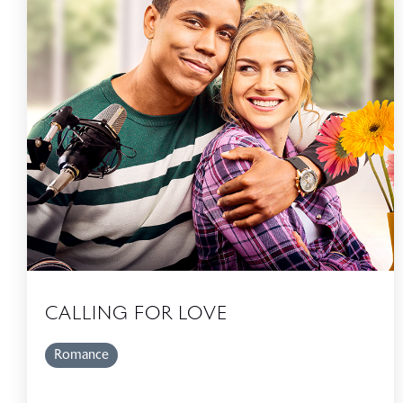
CALLING FOR LOVE
Romance