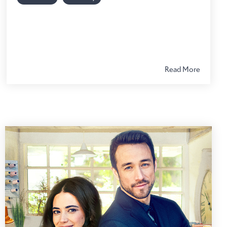
Read More