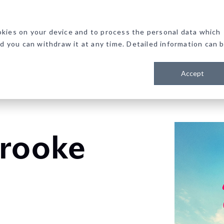
kies on your device and to process the personal data which
nd you can withdraw it at any time. Detailed information can 
Accept
brooke