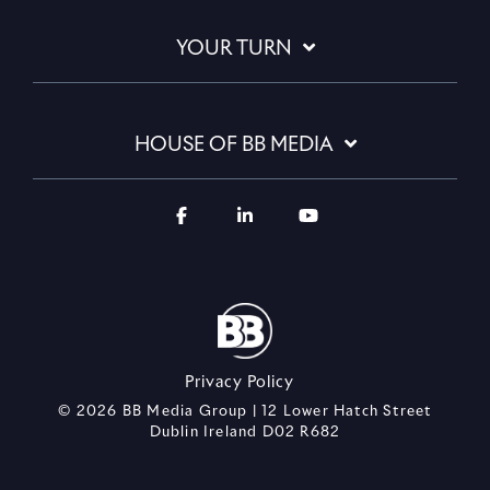
YOUR TURN
HOUSE OF BB MEDIA
Privacy Policy
© 2026 BB Media Group | 12 Lower Hatch Street
Dublin Ireland D02 R682