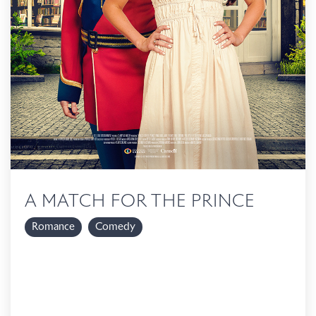
A MATCH FOR THE PRINCE
Romance
Comedy