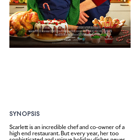
SYNOPSIS
Scarlett is an incredible chef and co-owner of a
high end restaurant. But every year, her too