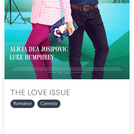
THE LOVE ISSUE
Romance
Comedy