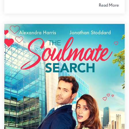
Read More