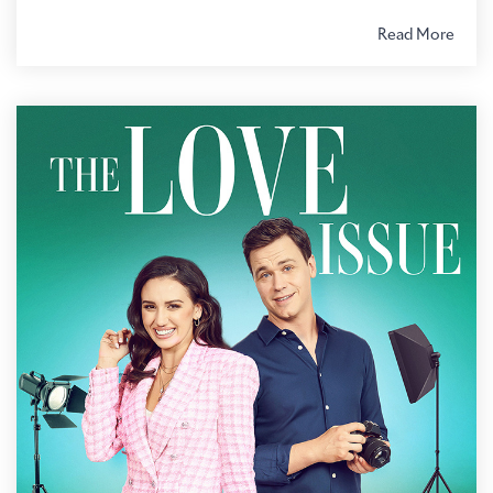
Read More