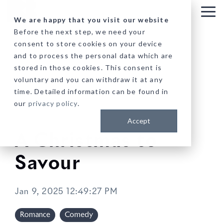
Skip
to
Tog
We are happy that you visit our website
the
Me
Before the next step, we need your
main
consent to store cookies on your device
content.
and to process the personal data which are
stored in those cookies. This consent is
voluntary and you can withdraw it at any
time. Detailed information can be found in
our
privacy policy
.
Accept
A Christmas to
Savour
Jan 9, 2025 12:49:27 PM
Romance
Comedy