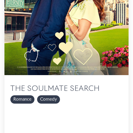
THE SOULMATE SEARCH
Romance
Comedy