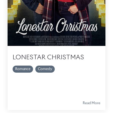
LONESTAR CHRISTMAS
Romance
Comedy
Read More