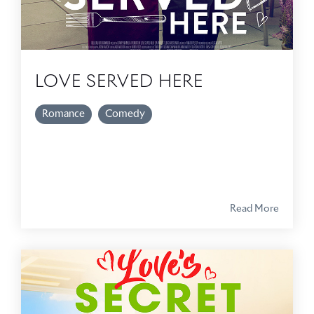
LOVE SERVED HERE
Romance
Comedy
Read More