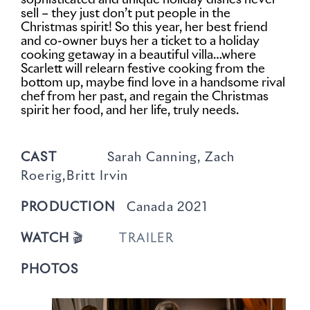
sophisticated and unique holiday dishes never
sell – they just don’t put people in the
Christmas spirit! So this year, her best friend
and co-owner buys her a ticket to a holiday
cooking getaway in a beautiful villa…where
Scarlett will relearn festive cooking from the
bottom up, maybe find love in a handsome rival
chef from her past, and regain the Christmas
spirit her food, and her life, truly needs.
CAST
Sarah Canning, Zach
Roerig,Britt Irvin
PRODUCTION
Canada 2021
WATCH
🎬
TRAILER
PHOTOS