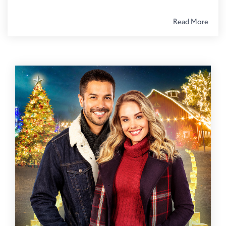
Read More