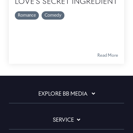
LOVE'S SECRET INGREDIENT
Romance
Comedy
Read More
EXPLORE BB MEDIA
SERVICE