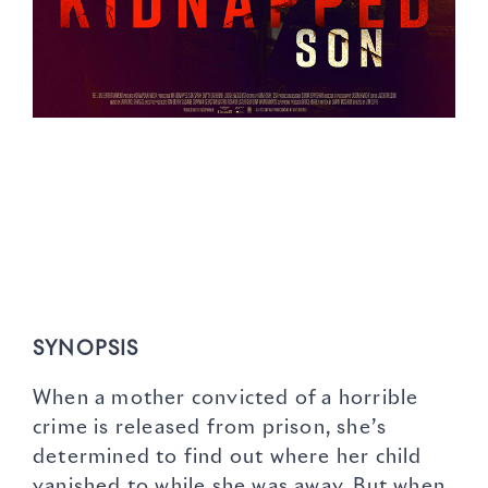
SYNOPSIS
When a mother convicted of a horrible
crime is released from prison, she’s
determined to find out where her child
vanished to while she was away. But when