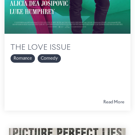
THE LOVE ISSUE
Romance
Comedy
Read More