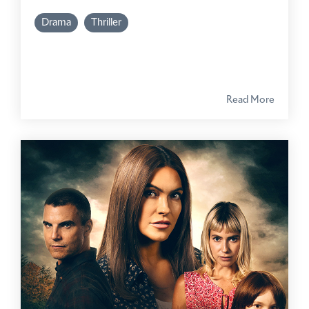
Drama
Thriller
Read More