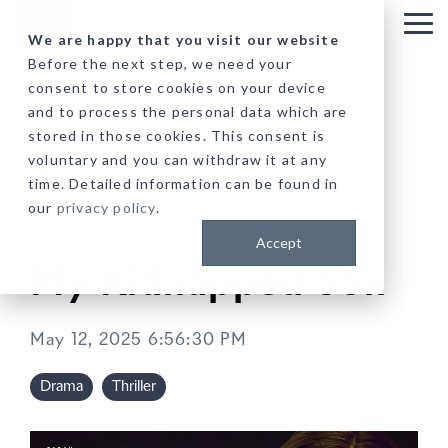
Skip
to
Tog
We are happy that you visit our website
the
Me
Before the next step, we need your
main
consent to store cookies on your device
content.
and to process the personal data which are
stored in those cookies. This consent is
voluntary and you can withdraw it at any
time. Detailed information can be found in
our
privacy policy
.
Accept
My Kidnapped Son
May 12, 2025 6:56:30 PM
Drama
Thriller