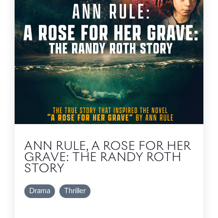
ANN RULE, A ROSE FOR HER
GRAVE: THE RANDY ROTH
STORY
Drama
Thriller