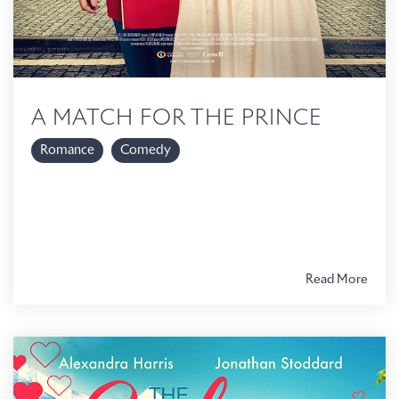
A MATCH FOR THE PRINCE
Romance
Comedy
Read More