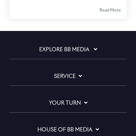
Read More
EXPLORE BB MEDIA
SERVICE
YOUR TURN
HOUSE OF BB MEDIA