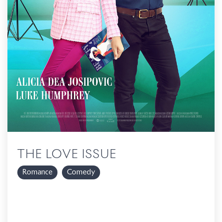
THE LOVE ISSUE
Romance
Comedy