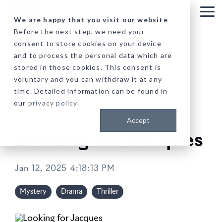
Skip
to
Tog
We are happy that you visit our website
the
Me
Before the next step, we need your
main
consent to store cookies on your device
content.
and to process the personal data which are
stored in those cookies. This consent is
voluntary and you can withdraw it at any
time. Detailed information can be found in
our
privacy policy
.
Accept
Looking for Jacques
Jan 12, 2025 4:18:13 PM
Mystery
Drama
Thriller