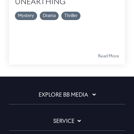
UNEARTHING
Mystery
Drama
Thriller
Read More
EXPLORE BB MEDIA
SERVICE