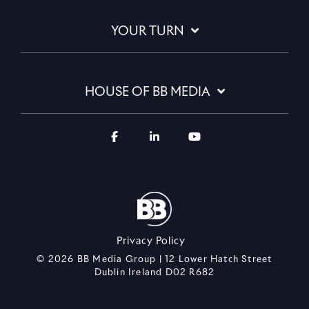
YOUR TURN
HOUSE OF BB MEDIA
Privacy Policy
© 2026 BB Media Group | 12 Lower Hatch Street
Dublin Ireland D02 R682