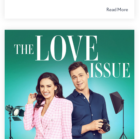
Read More