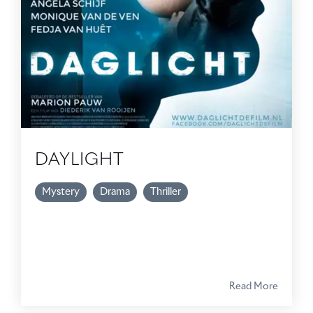
DAYLIGHT
Mystery
Drama
Thriller
Read More