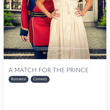
A MATCH FOR THE PRINCE
Romance
Comedy