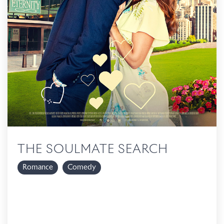
THE SOULMATE SEARCH
Romance
Comedy