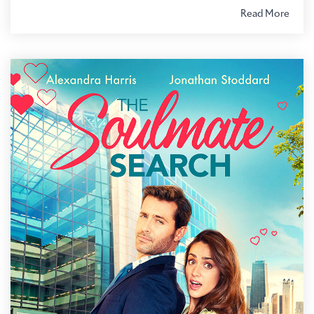
Read More