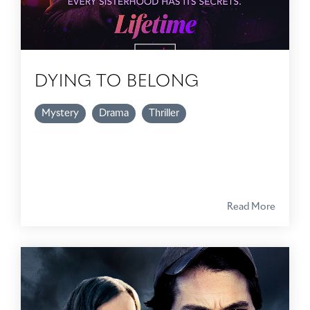
DYING TO BELONG
Mystery
Drama
Thriller
Read More