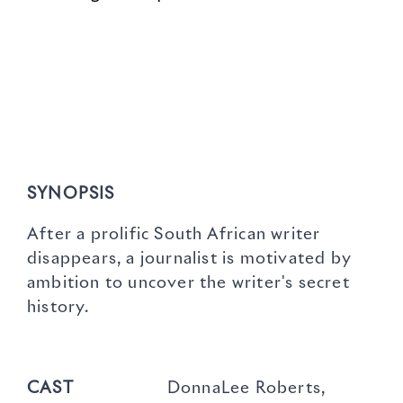
SYNOPSIS
After a prolific South African writer
disappears, a journalist is motivated by
ambition to uncover the writer's secret
history.
CAST
DonnaLee Roberts,