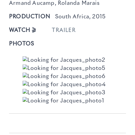
Armand Aucamp, Rolanda Marais
PRODUCTION
South Africa, 2015
WATCH
🎬
TRAILER
PHOTOS