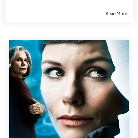
Read More