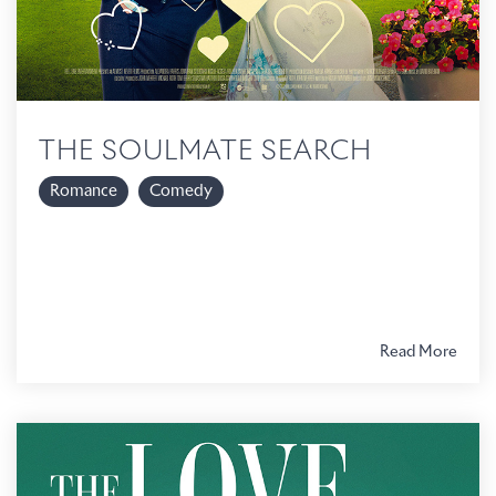
THE SOULMATE SEARCH
Romance
Comedy
Read More