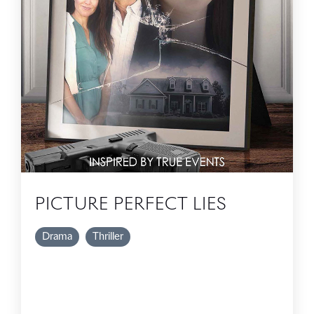
PICTURE PERFECT LIES
Drama
Thriller