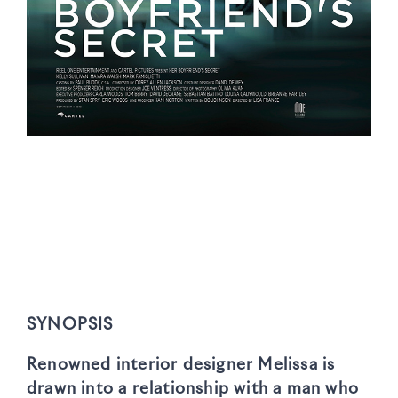
SYNOPSIS
Renowned interior designer Melissa is
drawn into a relationship with a man who