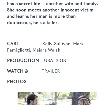
has a secret life — another wife and family.
She soon meets another innocent victim
and learns her man is more than
duplicitous, he’s a killer!
CAST
Kelly Sullivan, Mark
Famiglietti, Maiara Walsh
PRODUCTION
USA 2018
WATCH
🎬
TRAILER
PHOTOS