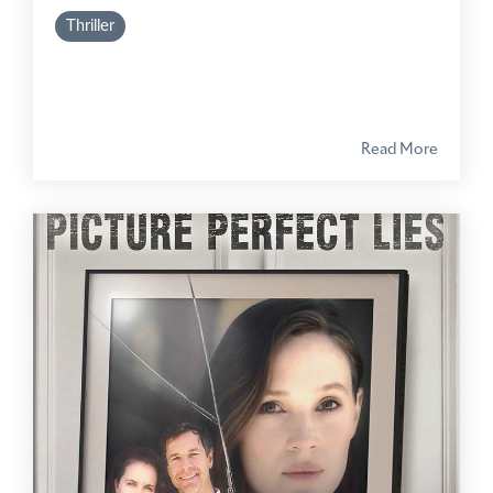
Thriller
Read More