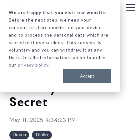
Skip
to
Tog
We are happy that you visit our website
the
Me
Before the next step, we need your
main
consent to store cookies on your device
content.
and to process the personal data which are
stored in those cookies. This consent is
voluntary and you can withdraw it at any
time. Detailed information can be found in
our
privacy policy
.
Accept
Her Boyfriend's
Secret
May 11, 2025 4:34:23 PM
Drama
Thriller