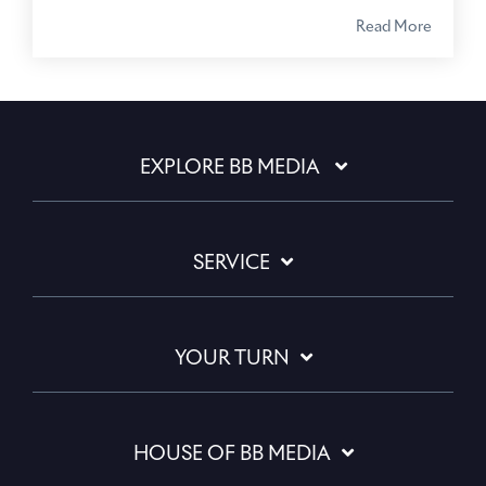
Read More
EXPLORE BB MEDIA
SERVICE
YOUR TURN
HOUSE OF BB MEDIA