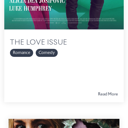
THE LOVE ISSUE
Romance
Comedy
Read More