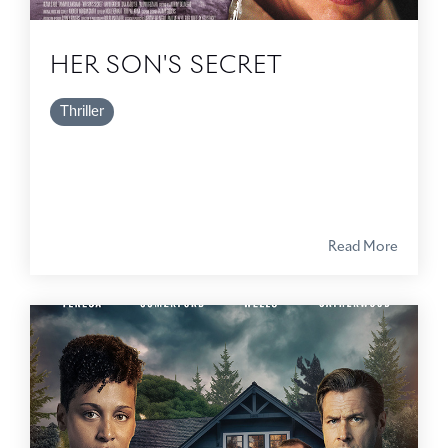
HER SON'S SECRET
Thriller
Read More