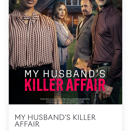
MY HUSBAND'S KILLER
AFFAIR