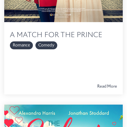
A MATCH FOR THE PRINCE
Romance
Comedy
Read More