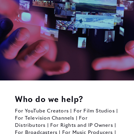
Who do we help?
For YouTube Creators | For Film Studios |
For Television Channels | For
Distributors | For Rights and IP Owners |
For Broadcasters | For Music Producers |