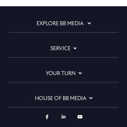
EXPLORE BB MEDIA
SERVICE
YOUR TURN
HOUSE OF BB MEDIA