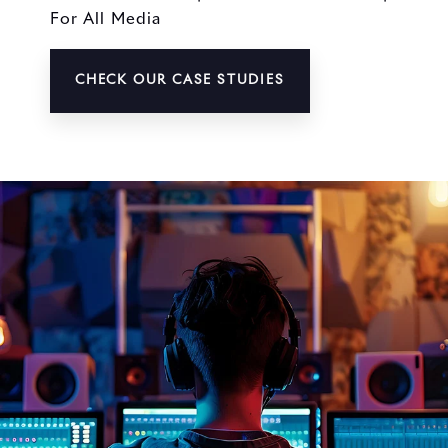
For All Media
CHECK OUR CASE STUDIES