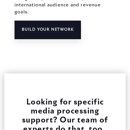
international audience and revenue
goals.
BUILD YOUR NETWORK
Looking for specific
media processing
support? Our team of
experts do that, too.