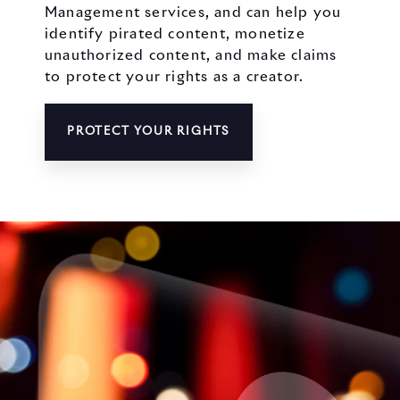
Management services, and can help you
identify pirated content, monetize
unauthorized content, and make claims
to protect your rights as a creator.
PROTECT YOUR RIGHTS