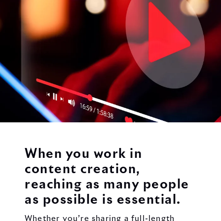
When you work in
content creation,
reaching as many people
as possible is essential.
Whether you’re sharing a full-length