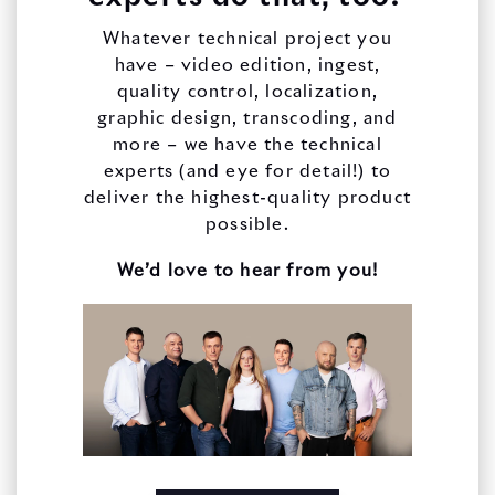
Whatever technical project you
have – video edition, ingest,
quality control, localization,
graphic design, transcoding, and
more – we have the technical
experts (and eye for detail!) to
deliver the highest-quality product
possible.
We’d love to hear from you!