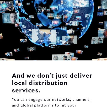
And we don’t just deliver
local distribution
services.
You can engage our networks, channels,
and global platforms to hit your