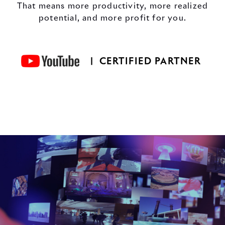
That means more productivity, more realized
potential, and more profit for you.
| CERTIFIED PARTNER