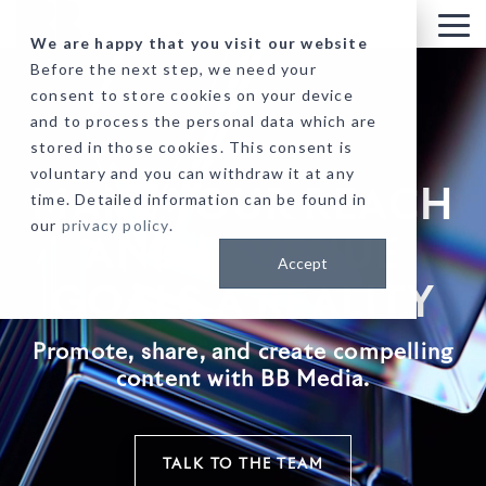
Skip
to
Tog
We are happy that you visit our website
the
Me
Before the next step, we need your
main
consent to store cookies on your device
content.
and to process the personal data which are
stored in those cookies. This consent is
voluntary and you can withdraw it at any
MAKE YOUR REACH
time. Detailed information can be found in
our
privacy policy
.
AND REVENUE
Accept
GOALS A REALITY
Promote, share, and create compelling
content with BB Media.
TALK TO THE TEAM