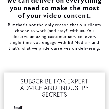
we can deliver on everything
you need to make the most
of your video content.
But that’s not the only reason that our clients
choose to work (and stay!) with us. You
deserve amazing customer service, every
single time you engage with BB Media – and
that’s what we pride ourselves on delivering.
SUBSCRIBE FOR EXPERT
ADVICE AND INDUSTRY
SECRETS
Email
*