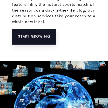
feature film, the hottest sports match of
the season, or a day-in-the-life vlog, our
distribution services take your reach to a
whole new level.
START GROWING