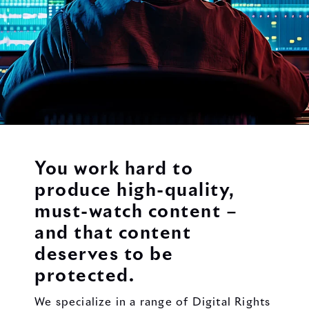
You work hard to
produce high-quality,
must-watch content –
and that content
deserves to be
protected.
We specialize in a range of Digital Rights