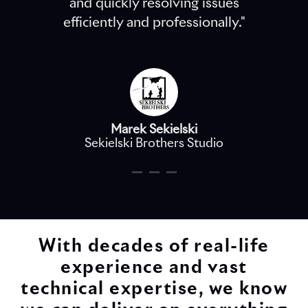
and quickly resolving issues
efficiently and professionally."
Marek Sekielski
Sekielski Brothers Studio
With decades of real-life
experience and vast
technical expertise, we know