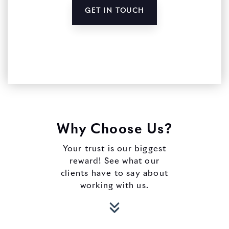
GET IN TOUCH
Why Choose Us?
Your trust is our biggest
reward! See what our
clients have to say about
working with us.