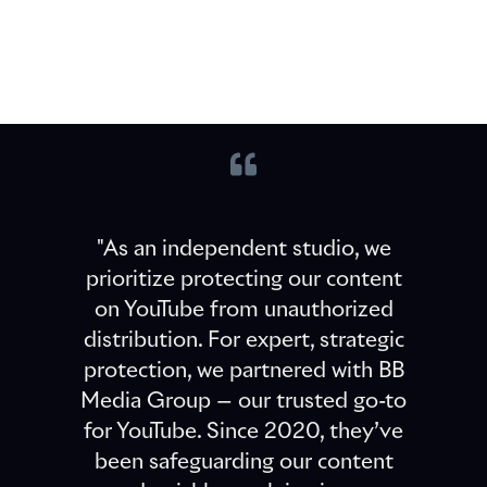
"As an independent studio, we
prioritize protecting our content
on YouTube from unauthorized
distribution. For expert, strategic
protection, we partnered with BB
Media Group — our trusted go-to
for YouTube. Since 2020, they’ve
been safeguarding our content