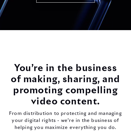
You’re in the business
of making, sharing, and
promoting compelling
video content.
From distribution to protecting and managing
your digital rights - we’re in the business of
helping you maximize everything you do.