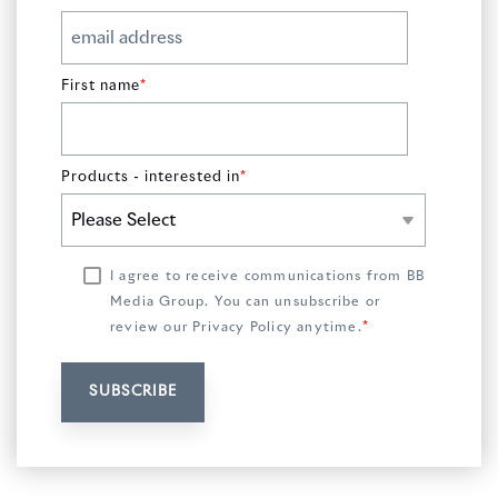
First name
*
Products - interested in
*
I agree to receive communications from BB
Media Group. You can unsubscribe or
*
review our
Privacy Policy
anytime.